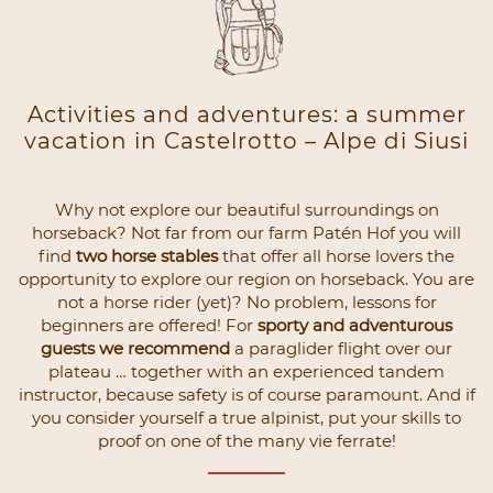
Activities and adventures: a summer
vacation in Castelrotto – Alpe di Siusi
Why not explore our beautiful surroundings on
horseback? Not far from our farm Patén Hof you will
find
two horse stables
that offer all horse lovers the
opportunity to explore our region on horseback. You are
not a horse rider (yet)? No problem, lessons for
beginners are offered! For
sporty and adventurous
guests we recommend
a paraglider flight over our
plateau … together with an experienced tandem
instructor, because safety is of course paramount. And if
you consider yourself a true alpinist, put your skills to
proof on one of the many vie ferrate!