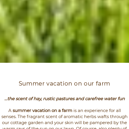
Summer vacation on our farm
…the scent of hay, rustic pastures and carefree water fun
A
summer vacation on a farm
is an experience for all
senses. The fragrant scent of aromatic herbs wafts through
our cottage garden and your skin will be pampered by the
warm rays of the sun on our lawn. Of course, also plenty of