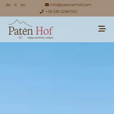
de
it
en
info@patenerhof.com
+39 339 3296700