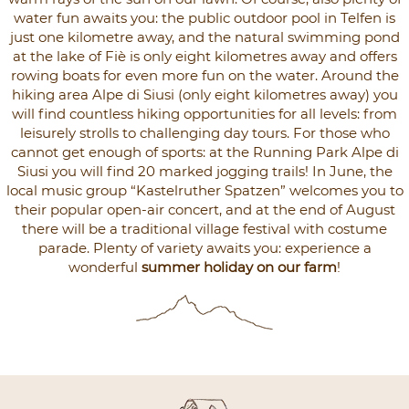
water fun awaits you: the public outdoor pool in Telfen is
just one kilometre away, and the natural swimming pond
at the lake of Fiè is only eight kilometres away and offers
rowing boats for even more fun on the water. Around the
hiking area Alpe di Siusi (only eight kilometres away) you
will find countless hiking opportunities for all levels: from
leisurely strolls to challenging day tours. For those who
cannot get enough of sports: at the Running Park Alpe di
Siusi you will find 20 marked jogging trails! In June, the
local music group “Kastelruther Spatzen” welcomes you to
their popular open-air concert, and at the end of August
there will be a traditional village festival with costume
parade. Plenty of variety awaits you: experience a
wonderful
summer holiday on our farm
!