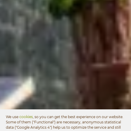
We use
cookies
, so you can get the best experience on our website.
Some of them ("Functional") are necessary, anonymous statistical
data ("Google Analytics 4") help us to optimize the service and still