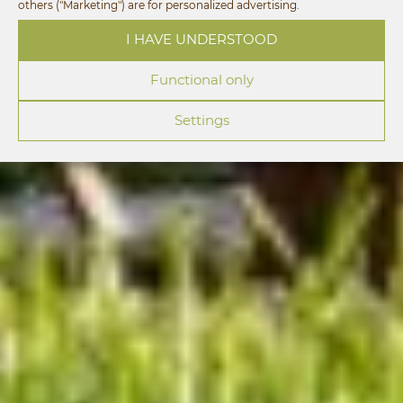
others ("Marketing") are for personalized advertising.
I HAVE UNDERSTOOD
Functional only
Settings