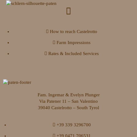
How to reach Castelrotto
Farm Impressions
Rates & Included Services
Fam. Ingemar & Evelyn Plunger
Via Patener 11 – San Valentino
39040 Castelrotto – South Tyrol
+39 339 3296700
+39 0471 706531