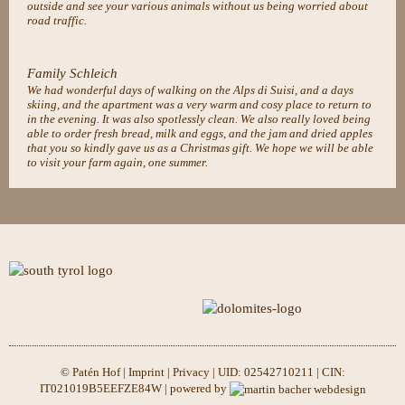
outside and see your various animals without us being worried about
road traffic.
Family Schleich
We had wonderful days of walking on the Alps di Suisi, and a days
skiing, and the apartment was a very warm and cosy place to return to
in the evening. It was also spotlessly clean. We also really loved being
able to order fresh bread, milk and eggs, and the jam and dried apples
that you so kindly gave us as a Christmas gift. We hope we will be able
to visit your farm again, one summer.
© Patén Hof |
Imprint
|
Privacy
| UID: 02542710211 | CIN:
IT021019B5EEFZE84W | powered by