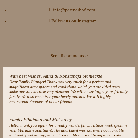
info@patenerhof.com
Follow us on Instagram
See all comments >
With best wishes, Anna & Konstancja Stanieckie
Dear Family Plunger! Thank you very much for a perfect and
magnificent atmosphere and conditions, which you provided us to
make our stay become very pleasant. We will never forget your friendly
family. We also reminisce your lovely animals. We will highly
recommend Patenerhof to our friends.
Family Whatman and McCauley
Hello, thank you again for a really wonderful Christmas week spent in
your Marinzen apartment. The apartment was extremely comfortable
and really well-equipped, and our children loved being able to play