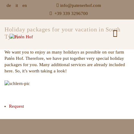
de
it
en
info@patenerhof.com
+39 339 3296700
Holiday packages for your vacation in South
Tyrol
We want you to enjoy as many holidays as possible on our farm
Patén Hof. Therefore, we have put together very special holiday
packages for you. Many additional services are already included
here. So, it’s worth taking a look!
Request