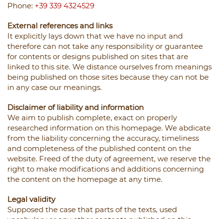
Phone:
+39 339 4324529
External references and links
It explicitly lays down that we have no input and
therefore can not take any responsibility or guarantee
for contents or designs published on sites that are
linked to this site. We distance ourselves from meanings
being published on those sites because they can not be
in any case our meanings.
Disclaimer of liability and information
We aim to publish complete, exact on properly
researched information on this homepage. We abdicate
from the liability concerning the accuracy, timeliness
and completeness of the published content on the
website. Freed of the duty of agreement, we reserve the
right to make modifications and additions concerning
the content on the homepage at any time.
Legal validity
Supposed the case that parts of the texts, used