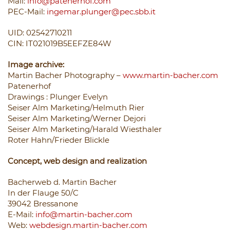
Mail:
info@patenerhof.com
PEC-Mail:
ingemar.plunger@pec.sbb.it
UID: 02542710211
CIN: IT021019B5EEFZE84W
Image archive:
Martin Bacher Photography –
www.martin-bacher.com
Patenerhof
Drawings
: Plunger Evelyn
Seiser Alm Marketing/Helmuth Rier
Seiser Alm Marketing/Werner Dejori
Seiser Alm Marketing/Harald Wiesthaler
Roter Hahn/Frieder Blickle
Concept, web design and realization
Bacherweb d. Martin Bacher
In der Flauge 50/C
39042 Bressanone
E-Mail:
info@martin-bacher.com
Web:
webdesign.martin-bacher.com