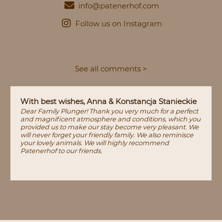
info@patenerhof.com
Follow us on Instagram
See all comments >
With best wishes, Anna & Konstancja Stanieckie
Dear Family Plunger! Thank you very much for a perfect
and magnificent atmosphere and conditions, which you
provided us to make our stay become very pleasant. We
will never forget your friendly family. We also reminisce
your lovely animals. We will highly recommend
Patenerhof to our friends.