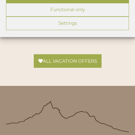
Functional only
Settings
ALL VACATION OFFERS