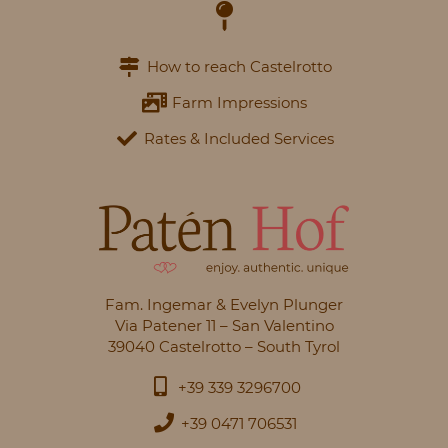
How to reach Castelrotto
Farm Impressions
Rates & Included Services
Fam. Ingemar & Evelyn Plunger
Via Patener 11 – San Valentino
39040 Castelrotto – South Tyrol
+39 339 3296700
+39 0471 706531