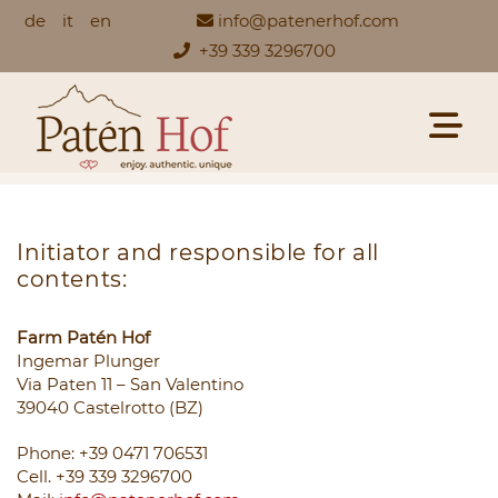
de
it
en
info@patenerhof.com
+39 339 3296700
Initiator and responsible for all
contents:
Farm Patén Hof
Ingemar Plunger
Via Paten 11 – San Valentino
39040 Castelrotto (BZ)
Phone: +39 0471 706531
Cell. +39 339 3296700