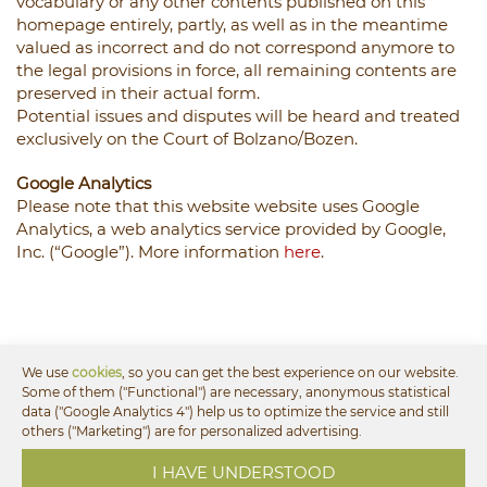
vocabulary or any other contents published on this
homepage entirely, partly, as well as in the meantime
valued as incorrect and do not correspond anymore to
the legal provisions in force, all remaining contents are
preserved in their actual form.
Potential issues and disputes will be heard and treated
exclusively on the Court of Bolzano/Bozen.
Google Analytics
Please note that this website website uses Google
Analytics, a web analytics service provided by Google,
Inc. (“Google”). More information
here
.
We use
cookies
, so you can get the best experience on our website.
Some of them ("Functional") are necessary, anonymous statistical
data ("Google Analytics 4") help us to optimize the service and still
others ("Marketing") are for personalized advertising.
Offers for your vacation
I HAVE UNDERSTOOD
in the holiday region Alpe di Siusi